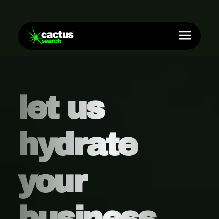
let us
hydrate
your
business