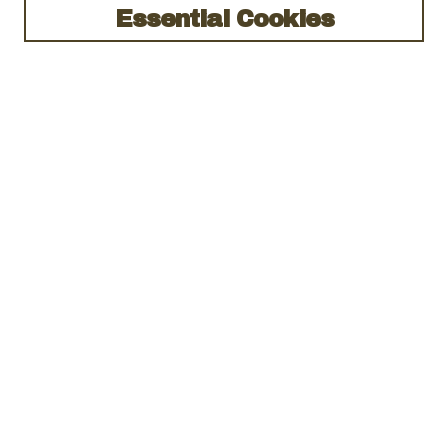
Essential Cookies