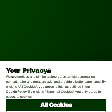
Your Privacy
We use cookies and similar technologies to help personalise
content, tailor and measure ads, and provide a better experience. By
clicking "All Cookies", you agree to this, as outlined in our
Cookie Policy
. By clicking "Essential Cookies" you only agree to
essential cookies.
All Cookies