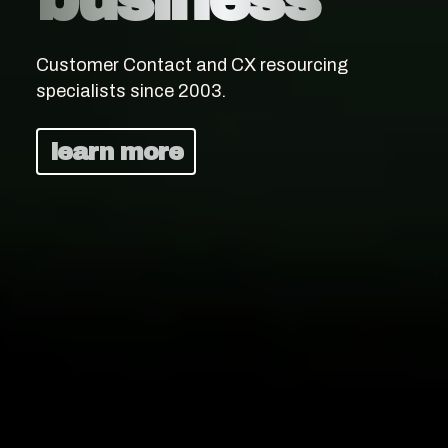
Customer Contact and CX resourcing
specialists since 2003.
learn more